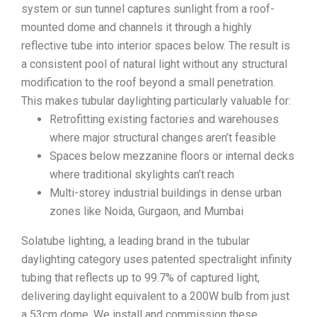
system or sun tunnel captures sunlight from a roof-
mounted dome and channels it through a highly
reflective tube into interior spaces below. The result is
a consistent pool of natural light without any structural
modification to the roof beyond a small penetration.
This makes tubular daylighting particularly valuable for:
Retrofitting existing factories and warehouses
where major structural changes aren’t feasible
Spaces below mezzanine floors or internal decks
where traditional skylights can’t reach
Multi-storey industrial buildings in dense urban
zones like Noida, Gurgaon, and Mumbai
Solatube lighting, a leading brand in the tubular
daylighting category uses patented spectralight infinity
tubing that reflects up to 99.7% of captured light,
delivering daylight equivalent to a 200W bulb from just
a 53cm dome. We install and commission these