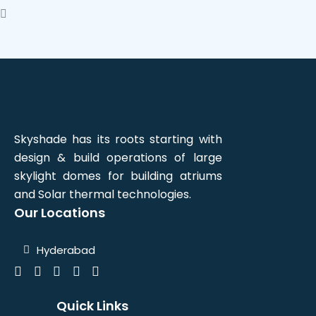
Skyshade has its roots starting with
design & build operations of large
skylight domes for building atriums
and Solar thermal technologies.
Our Locations
Hyderabad
Quick Links