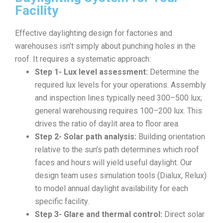
Facility
Effective daylighting design for factories and
warehouses isn’t simply about punching holes in the
roof. It requires a systematic approach:
Step 1- Lux level assessment:
Determine the
required lux levels for your operations. Assembly
and inspection lines typically need 300–500 lux;
general warehousing requires 100–200 lux. This
drives the ratio of daylit area to floor area.
Step 2- Solar path analysis:
Building orientation
relative to the sun’s path determines which roof
faces and hours will yield useful daylight. Our
design team uses simulation tools (Dialux, Relux)
to model annual daylight availability for each
specific facility.
Step 3- Glare and thermal control:
Direct solar