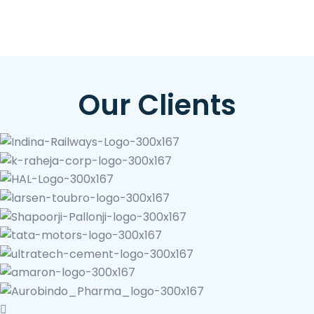
Our Clients