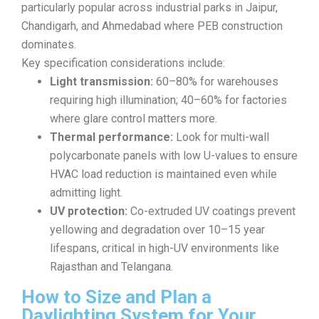
particularly popular across industrial parks in Jaipur,
Chandigarh, and Ahmedabad where PEB construction
dominates.
Key specification considerations include:
Light transmission:
60–80% for warehouses
requiring high illumination; 40–60% for factories
where glare control matters more.
Thermal performance:
Look for multi-wall
polycarbonate panels with low U-values to ensure
HVAC load reduction is maintained even while
admitting light.
UV protection:
Co-extruded UV coatings prevent
yellowing and degradation over 10–15 year
lifespans, critical in high-UV environments like
Rajasthan and Telangana.
How to Size and Plan a
Daylighting System for Your