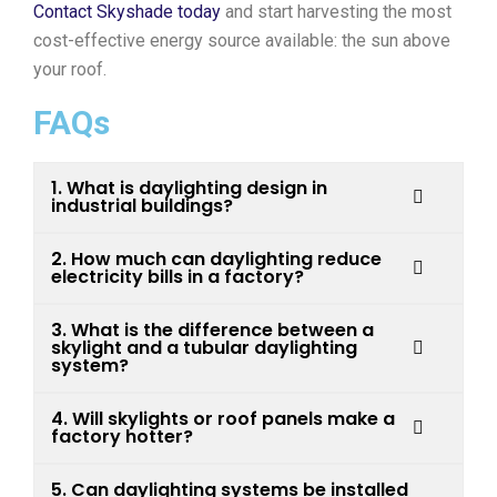
Contact Skyshade today
and start harvesting the most
cost-effective energy source available: the sun above
your roof.
FAQs
1. What is daylighting design in
industrial buildings?
2. How much can daylighting reduce
electricity bills in a factory?
3. What is the difference between a
skylight and a tubular daylighting
system?
4. Will skylights or roof panels make a
factory hotter?
5. Can daylighting systems be installed