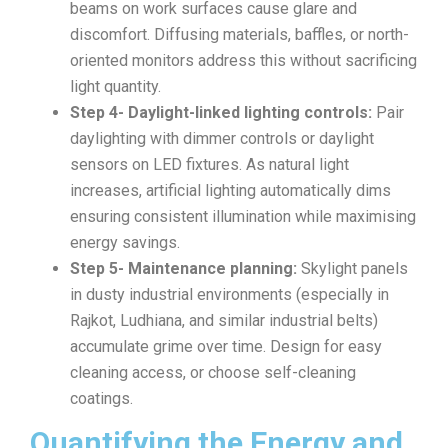
beams on work surfaces cause glare and
discomfort. Diffusing materials, baffles, or north-
oriented monitors address this without sacrificing
light quantity.
Step 4- Daylight-linked lighting controls:
Pair
daylighting with dimmer controls or daylight
sensors on LED fixtures. As natural light
increases, artificial lighting automatically dims
ensuring consistent illumination while maximising
energy savings.
Step 5- Maintenance planning:
Skylight panels
in dusty industrial environments (especially in
Rajkot, Ludhiana, and similar industrial belts)
accumulate grime over time. Design for easy
cleaning access, or choose self-cleaning
coatings.
Quantifying the Energy and