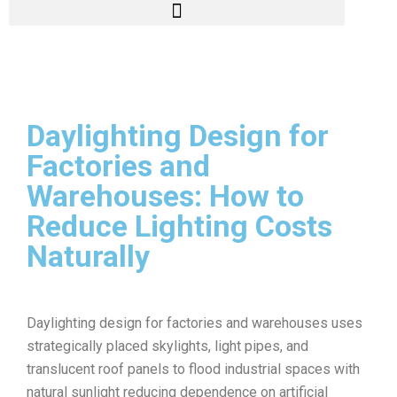
Daylighting Design for
Factories and
Warehouses: How to
Reduce Lighting Costs
Naturally
Daylighting design for factories and warehouses uses
strategically placed skylights, light pipes, and
translucent roof panels to flood industrial spaces with
natural sunlight reducing dependence on artificial