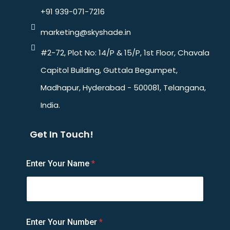
+91 939-071-7216
marketing@skyshade.in
#2-72, Plot No: 14/P & 15/P, 1st Floor, Chavala
Capitol Building, Guttala Begumpet,
Madhapur, Hyderabad - 500081, Telangana,
India.
Get In Touch!
N
Enter Your Name
*
a
m
e
N
u
m
Enter Your Number
*
b