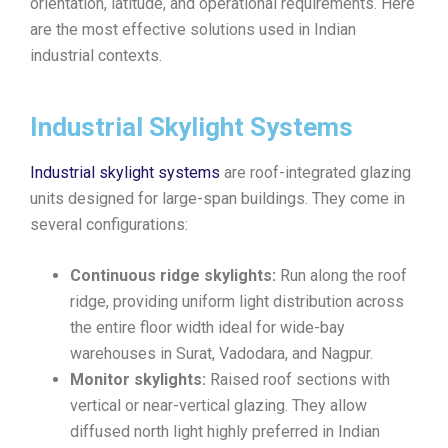
orientation, latitude, and operational requirements. Here
are the most effective solutions used in Indian
industrial contexts.
Industrial Skylight Systems
Industrial skylight systems
are roof-integrated glazing
units designed for large-span buildings. They come in
several configurations:
Continuous ridge skylights:
Run along the roof
ridge, providing uniform light distribution across
the entire floor width ideal for wide-bay
warehouses in Surat, Vadodara, and Nagpur.
Monitor skylights:
Raised roof sections with
vertical or near-vertical glazing. They allow
diffused north light highly preferred in Indian