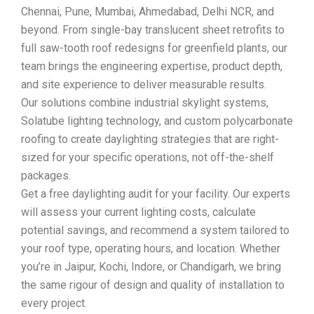
Chennai, Pune, Mumbai, Ahmedabad, Delhi NCR, and
beyond. From single-bay translucent sheet retrofits to
full saw-tooth roof redesigns for greenfield plants, our
team brings the engineering expertise, product depth,
and site experience to deliver measurable results.
Our solutions combine industrial skylight systems,
Solatube lighting technology, and custom polycarbonate
roofing to create daylighting strategies that are right-
sized for your specific operations, not off-the-shelf
packages.
Get a free daylighting audit for your facility. Our experts
will assess your current lighting costs, calculate
potential savings, and recommend a system tailored to
your roof type, operating hours, and location. Whether
you’re in Jaipur, Kochi, Indore, or Chandigarh, we bring
the same rigour of design and quality of installation to
every project.