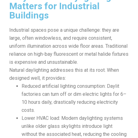
Matters for Industrial
Buildings
Industrial spaces pose a unique challenge: they are
large, often windowless, and require consistent,
uniform illumination across wide floor areas. Traditional
reliance on high-bay fluorescent or metal halide fixtures
is expensive and unsustainable.
Natural daylighting addresses this at its root. When
designed well, it provides:
Reduced artificial lighting consumption: Daylit
factories can turn off or dim electric lights for 6–
10 hours daily, drastically reducing electricity
costs.
Lower HVAC load: Modern daylighting systems
unlike older glass skylights introduce light
without the associated heat, reducing the cooling