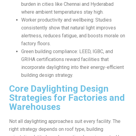
burden in cities like Chennai and Hyderabad
where ambient temperatures stay high.
Worker productivity and wellbeing: Studies
consistently show that natural light improves
alertness, reduces fatigue, and boosts morale on
factory floors.
Green building compliance: LEED, IGBC, and
GRIHA certifications reward facilities that
incorporate daylighting into their energy-efficient
building design strategy.
Core Daylighting Design
Strategies for Factories and
Warehouses
Not all daylighting approaches suit every facility. The
right strategy depends on roof type, building