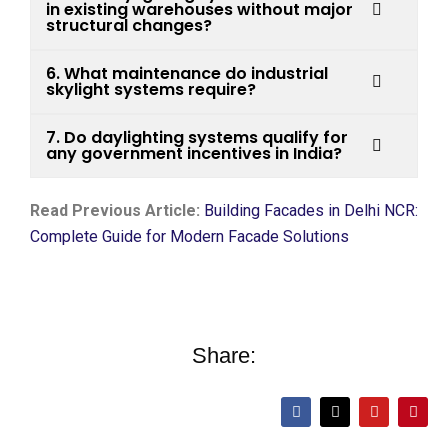
in existing warehouses without major
structural changes?
6. What maintenance do industrial
skylight systems require?
7. Do daylighting systems qualify for
any government incentives in India?
Read Previous Article:
Building Facades in Delhi NCR:
Complete Guide for Modern Facade Solutions
Share: