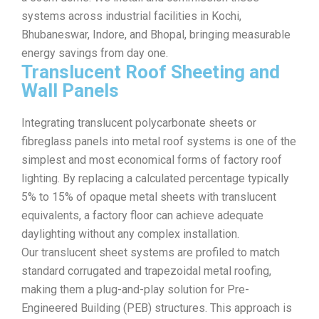
systems across industrial facilities in Kochi,
Bhubaneswar, Indore, and Bhopal, bringing measurable
energy savings from day one.
Translucent Roof Sheeting and
Wall Panels
Integrating translucent polycarbonate sheets or
fibreglass panels into metal roof systems is one of the
simplest and most economical forms of factory roof
lighting. By replacing a calculated percentage typically
5% to 15% of opaque metal sheets with translucent
equivalents, a factory floor can achieve adequate
daylighting without any complex installation.
Our translucent sheet systems are profiled to match
standard corrugated and trapezoidal metal roofing,
making them a plug-and-play solution for Pre-
Engineered Building (PEB) structures. This approach is