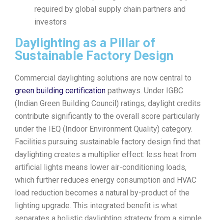
required by global supply chain partners and
investors
Daylighting as a Pillar of
Sustainable Factory Design
Commercial daylighting solutions are now central to
green building certification
pathways. Under IGBC
(Indian Green Building Council) ratings, daylight credits
contribute significantly to the overall score particularly
under the IEQ (Indoor Environment Quality) category.
Facilities pursuing sustainable factory design find that
daylighting creates a multiplier effect: less heat from
artificial lights means lower air-conditioning loads,
which further reduces energy consumption and HVAC
load reduction becomes a natural by-product of the
lighting upgrade. This integrated benefit is what
separates a holistic daylighting strategy from a simple