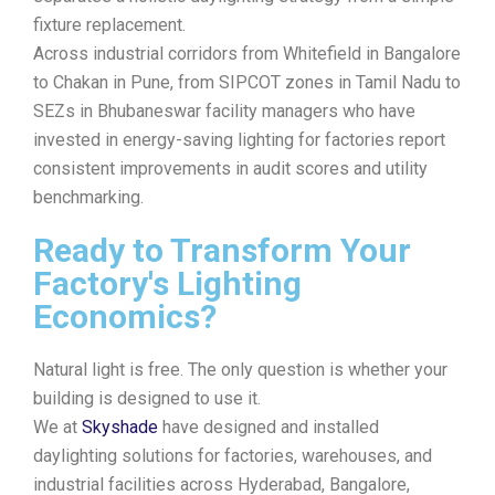
fixture replacement.
Across industrial corridors from Whitefield in Bangalore
to Chakan in Pune, from SIPCOT zones in Tamil Nadu to
SEZs in Bhubaneswar facility managers who have
invested in energy-saving lighting for factories report
consistent improvements in audit scores and utility
benchmarking.
Ready to Transform Your
Factory's Lighting
Economics?
Natural light is free. The only question is whether your
building is designed to use it.
We at
Skyshade
have designed and installed
daylighting solutions for factories, warehouses, and
industrial facilities across Hyderabad, Bangalore,