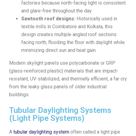
factories because north-facing light is consistent
and glare-free throughout the day.
Sawtooth roof designs:
Historically used in
textile mills in Coimbatore and Kolkata, this
design creates multiple angled roof sections
facing north, flooding the floor with daylight while
minimizing direct sun and heat gain.
Modern skylight panels use polycarbonate or GRP
(glass-reinforced plastic) materials that are impact-
resistant, UV-stabilized, and thermally efficient, a far cry
from the leaky glass panels of older industrial
buildings.
Tubular Daylighting Systems
(Light Pipe Systems)
A
tubular daylighting system
often called a light pipe