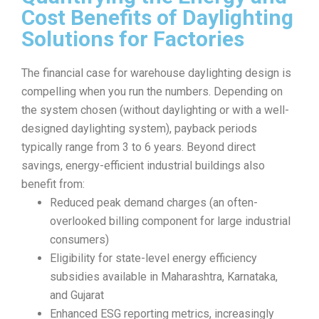
Cost Benefits of Daylighting
Solutions for Factories
The financial case for warehouse daylighting design is
compelling when you run the numbers. Depending on
the system chosen (without daylighting or with a well-
designed daylighting system), payback periods
typically range from 3 to 6 years. Beyond direct
savings, energy-efficient industrial buildings also
benefit from:
Reduced peak demand charges (an often-
overlooked billing component for large industrial
consumers)
Eligibility for state-level energy efficiency
subsidies available in Maharashtra, Karnataka,
and Gujarat
Enhanced ESG reporting metrics, increasingly