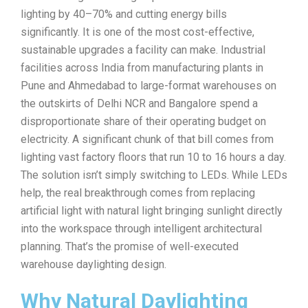
lighting by 40–70% and cutting energy bills
significantly. It is one of the most cost-effective,
sustainable upgrades a facility can make. Industrial
facilities across India from manufacturing plants in
Pune and Ahmedabad to large-format warehouses on
the outskirts of Delhi NCR and Bangalore spend a
disproportionate share of their operating budget on
electricity. A significant chunk of that bill comes from
lighting vast factory floors that run 10 to 16 hours a day.
The solution isn’t simply switching to LEDs. While LEDs
help, the real breakthrough comes from replacing
artificial light with natural light bringing sunlight directly
into the workspace through intelligent architectural
planning. That’s the promise of well-executed
warehouse daylighting design.
Why Natural Daylighting