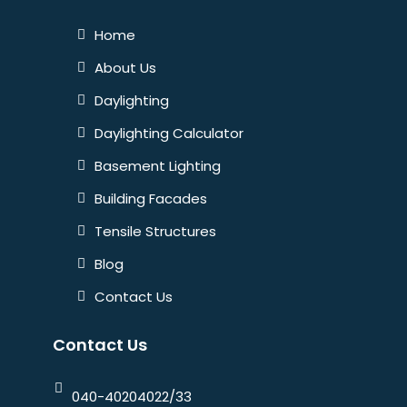
Home
About Us
Daylighting
Daylighting Calculator
Basement Lighting
Building Facades
Tensile Structures
Blog
Contact Us
Contact Us
040-40204022/33