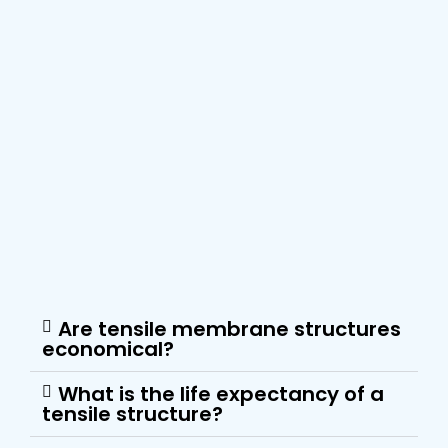
Are tensile membrane structures
economical?
What is the life expectancy of a
tensile structure?