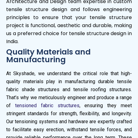
Architecture and Design team expertise in custom
tensile structure design and follows engineering
principles to ensure that your tensile structure
project is functional, aesthetic and durable, making
us a preferred choice for tensile structure design in
India.
Quality Materials and
Manufacturing
At Skyshade, we understand the critical role that high-
quality materials play in manufacturing durable tensile
fabric shade structures and tensile roofing structures.
That’s why we meticulously engineer and produce a range
of
tensioned fabric structures
, ensuring they meet
stringent standards for strength, flexibility, and longevity.
Our tensioning systems and hardware are expertly crafted
to facilitate easy erection, withstand tensile forces, and
provide reliable performance over the long term. These