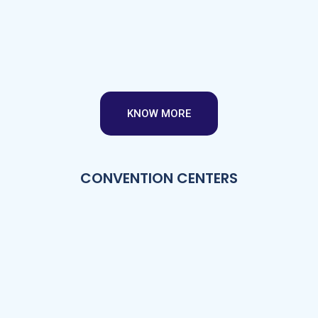
KNOW MORE
CONVENTION CENTERS