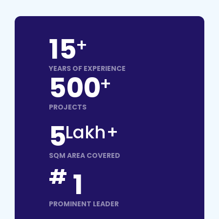
15
+
YEARS OF EXPERIENCE
500
+
PROJECTS
5
Lakh+
SQM AREA COVERED
#
1
PROMINENT LEADER