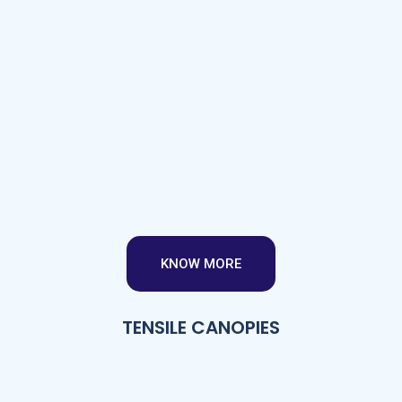
KNOW MORE
TENSILE CANOPIES