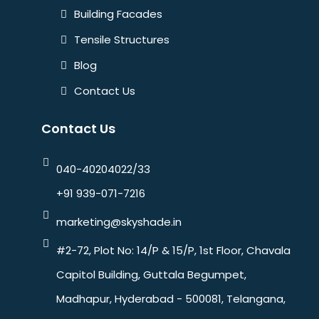
Building Facades
Tensile Structures
Blog
Contact Us
Contact Us
040-40204022/33
+91 939-071-7216
marketing@skyshade.in
#2-72, Plot No: 14/P & 15/P, 1st Floor, Chavala
Capitol Building, Guttala Begumpet,
Madhapur, Hyderabad - 500081, Telangana,