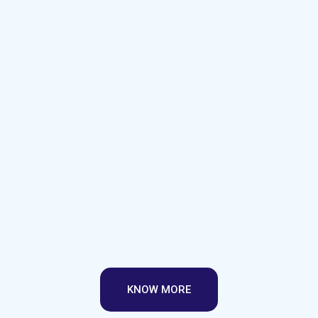
KNOW MORE