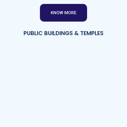
KNOW MORE
PUBLIC BUILDINGS & TEMPLES