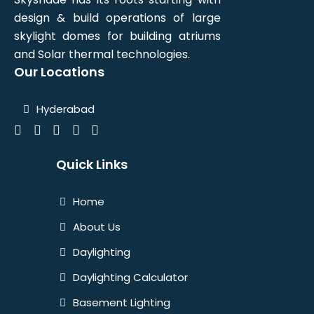
design & build operations of large
skylight domes for building atriums
and Solar thermal technologies.
Our Locations
Hyderabad
Quick Links
Home
About Us
Daylighting
Daylighting Calculator
Basement Lighting