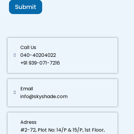
Submit
Call Us
040-40204022
+91 939-071-7216
Email
info@skyshade.com
Adress
#2-72, Plot No: 14/P & 15/P, 1st Floor,