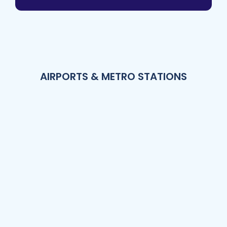
AIRPORTS & METRO STATIONS