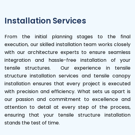
Installation Services
From the initial planning stages to the final
execution, our skilled installation team works closely
with our architecture experts to ensure seamless
integration and hassle-free installation of your
tensile structures. Our experience in tensile
structure installation services and tensile canopy
installation ensures that every project is executed
with precision and efficiency. What sets us apart is
our passion and commitment to excellence and
attention to detail at every step of the process,
ensuring that your tensile structure installation
stands the test of time.