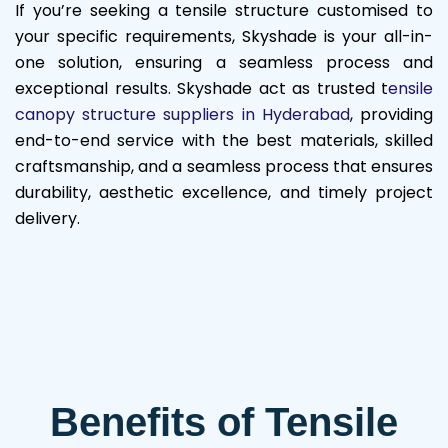
If you’re seeking a tensile structure customised to
your specific requirements, Skyshade is your all-in-
one solution, ensuring a seamless process and
exceptional results. Skyshade act as trusted t
ensile
canopy structure suppliers in Hyderabad
, providing
end-to-end service with the best materials, skilled
craftsmanship, and a seamless process that ensures
durability, aesthetic excellence, and timely project
delivery.
Benefits of Tensile