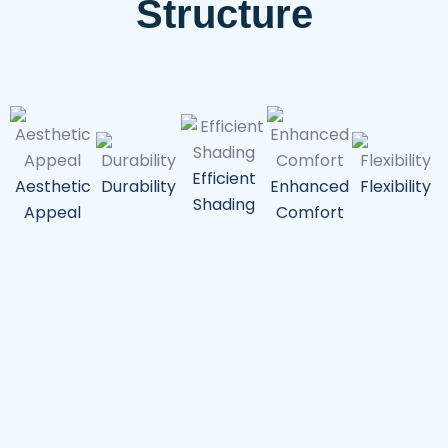
Structure
Efficient
Aesthetic
Durability
Enhanced
Flexibility
P
Shading
Appeal
Comfort