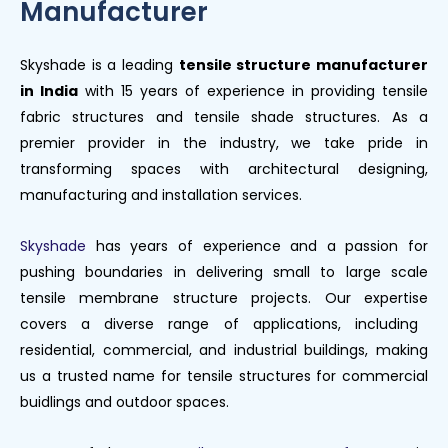
Manufacturer
Skyshade
is
a leading
tensile structure manufacturer
in India
with
15
years of experience in
providing tensile
fabric structures and tensile shade structures
.
As a
premier provider in the industry, we take pride in
transforming spaces with
architectural designing,
manufacturing
and installation services.
Skyshade
has years of experience and a passion for
pushing boundaries in delivering small to large scale
tensile
membrane structure
projects.
Our
expertise
covers a diverse range of applications, including
residential, commercial, and industrial buildings, making
us a trusted name for tensile structures for commercial
buidlings and outdoor spaces.