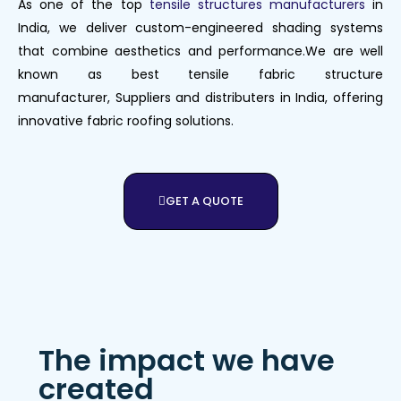
As one of the top
tensile structures manufacturers
in
India, we deliver custom-engineered shading systems
that combine aesthetics and performance.We are well
known as best tensile fabric structure
manufacturer,
Suppliers
and
distributers
in India, offering
innovative fabric roofing solutions.
GET A QUOTE
The impact we have
created