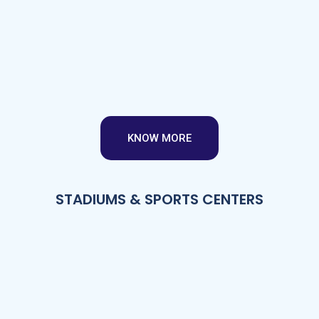
KNOW MORE
STADIUMS & SPORTS CENTERS