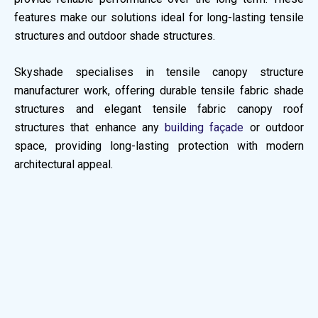
features make our solutions ideal for long-lasting tensile
structures and outdoor shade structures.
Skyshade specialises in tensile canopy structure
manufacturer work, offering durable tensile fabric shade
structures and elegant tensile fabric canopy roof
structures that enhance any
building façade
or outdoor
space, providing long-lasting protection with modern
architectural appeal.