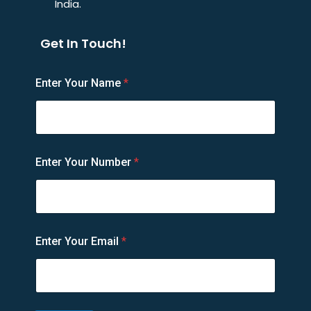
India.
Get In Touch!
E
Enter Your Name
*
n
t
e
r
E
m
Enter Your Number
*
a
i
l
N
u
m
Enter Your Email
*
b
e
r