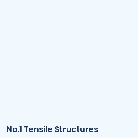
No.1 Tensile Structures