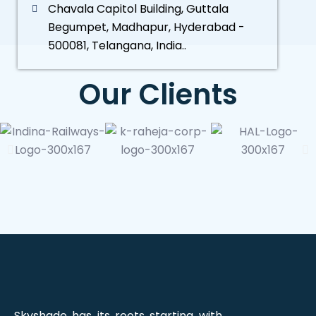
Chavala Capitol Building, Guttala
Begumpet, Madhapur, Hyderabad -
500081, Telangana, India..
Our Clients
Skyshade has its roots starting with