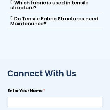
Which fabric is used in tensile
structure?
Do Tensile Fabric Structures need
Maintenance?
Connect With Us
Enter Your Name
*