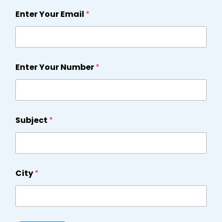
Enter Your Email
*
Enter Your Number
*
Subject
*
City
*