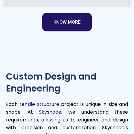
KNOW MORE
Custom Design and
Engineering
Each
tensile structure
project is unique in size and
shape. At
Skyshade
, we understand these
requirements, allowing us to engineer and design
with precision and customization. Skyshade’s