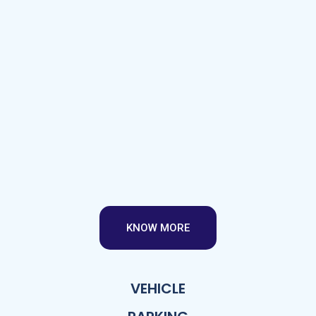
KNOW MORE
VEHICLE