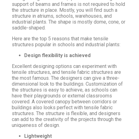
support of beams and frames is not required to hold
the structure in place. Mostly, you will find such a
structure in atriums, schools, warehouses, and
industrial plants. The shape is mostly dome, cone, or
saddle-shaped.
Here are the top 5 reasons that make tensile
structures popular in schools and industrial plants:
Design flexibility is achieved
Excellent designing options can experiment with
tensile structures, and tensile fabric structures are
the most famous. The designers can give a three-
dimensional look to the buildings. Customization of
the structures is easy to achieve, as schools can
have their playgrounds or external classrooms
covered. A covered canopy between corridors or
buildings also looks perfect with tensile fabric
structures. The structure is flexible, and designers
can add to the creativity of the projects through the
uniqueness of design.
Lightweight