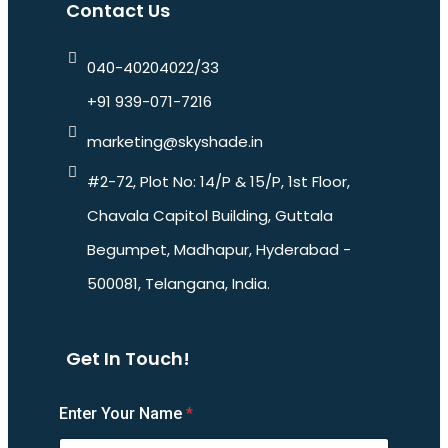
Contact Us
040-40204022/33
+91 939-071-7216
marketing@skyshade.in
#2-72, Plot No: 14/P & 15/P, 1st Floor,
Chavala Capitol Building, Guttala
Begumpet, Madhapur, Hyderabad -
500081, Telangana, India.
Get In Touch!
Enter Your Name
*