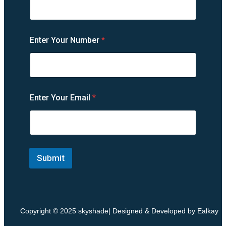
Enter Your Number
*
Y
Enter Your Email
*
o
u
r
Y
o
u
r
Submit
E
n
t
e
r
Copyright © 2025 skyshade| Designed & Developed by Ealkay