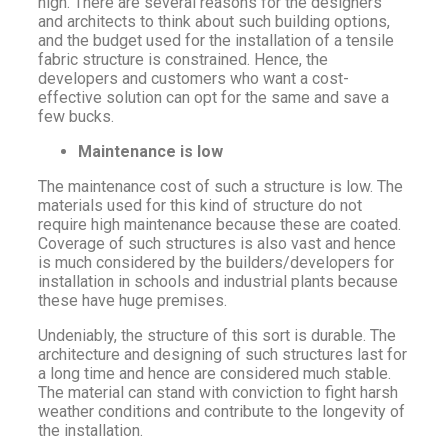
high. There are several reasons for the designers
and architects to think about such building options,
and the budget used for the installation of a tensile
fabric structure is constrained. Hence, the
developers and customers who want a cost-
effective solution can opt for the same and save a
few bucks.
Maintenance is low
The maintenance cost of such a structure is low. The
materials used for this kind of structure do not
require high maintenance because these are coated.
Coverage of such structures is also vast and hence
is much considered by the builders/developers for
installation in schools and industrial plants because
these have huge premises.
Undeniably, the structure of this sort is durable. The
architecture and designing of such structures last for
a long time and hence are considered much stable.
The material can stand with conviction to fight harsh
weather conditions and contribute to the longevity of
the installation.