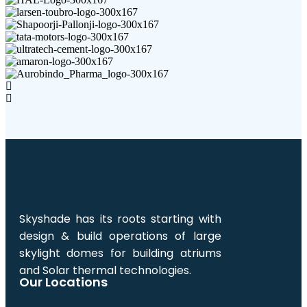
Skyshade has its roots starting with
design & build operations of large
skylight domes for building atriums
and Solar thermal technologies.
Our Locations