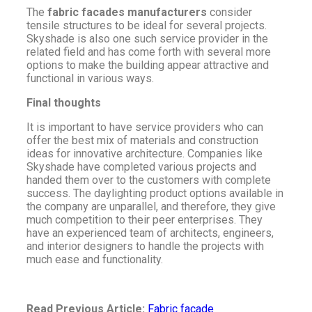
The
fabric facades manufacturers
consider
tensile structures to be ideal for several projects.
Skyshade is also one such service provider in the
related field and has come forth with several more
options to make the building appear attractive and
functional in various ways.
Final thoughts
It is important to have service providers who can
offer the best mix of materials and construction
ideas for innovative architecture. Companies like
Skyshade have completed various projects and
handed them over to the customers with complete
success. The daylighting product options available in
the company are unparallel, and therefore, they give
much competition to their peer enterprises. They
have an experienced team of architects, engineers,
and interior designers to handle the projects with
much ease and functionality.
Read Previous Article:
Fabric facade