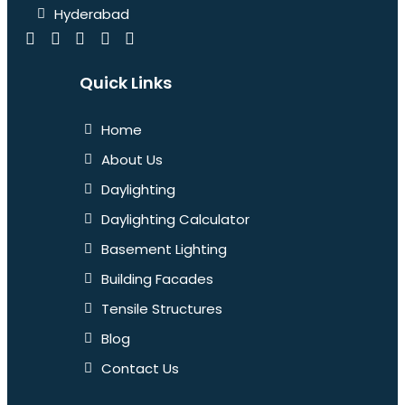
Hyderabad
Quick Links
Home
About Us
Daylighting
Daylighting Calculator
Basement Lighting
Building Facades
Tensile Structures
Blog
Contact Us