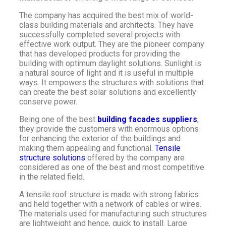
The company has acquired the best mix of world-
class building materials and architects. They have
successfully completed several projects with
effective work output. They are the pioneer company
that has developed products for providing the
building with optimum daylight solutions. Sunlight is
a natural source of light and it is useful in multiple
ways. It empowers the structures with solutions that
can create the best solar solutions and excellently
conserve power.
Being one of the best
building facades suppliers
,
they provide the customers with enormous options
for enhancing the exterior of the buildings and
making them appealing and functional.
Tensile
structure solutions
offered by the company are
considered as one of the best and most competitive
in the related field.
A tensile roof structure is made with strong fabrics
and held together with a network of cables or wires.
The materials used for manufacturing such structures
are lightweight and hence, quick to install. Large