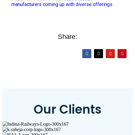
manufacturers coming up with diverse offerings
Share:
Our Clients