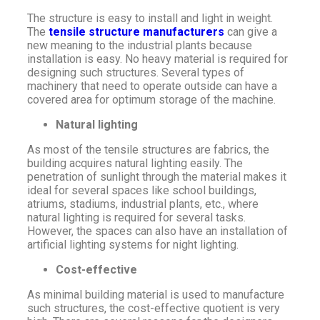
The structure is easy to install and light in weight.
The
tensile structure manufacturers
can give a
new meaning to the industrial plants because
installation is easy. No heavy material is required for
designing such structures. Several types of
machinery that need to operate outside can have a
covered area for optimum storage of the machine.
Natural lighting
As most of the tensile structures are fabrics, the
building acquires natural lighting easily. The
penetration of sunlight through the material makes it
ideal for several spaces like school buildings,
atriums, stadiums, industrial plants, etc., where
natural lighting is required for several tasks.
However, the spaces can also have an installation of
artificial lighting systems for night lighting.
Cost-effective
As minimal building material is used to manufacture
such structures, the cost-effective quotient is very