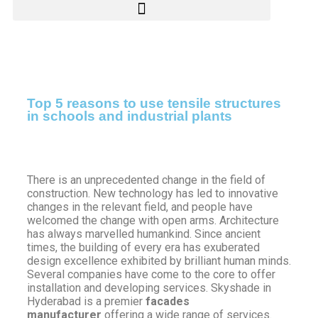
Top 5 reasons to use tensile structures
in schools and industrial plants
There is an unprecedented change in the field of
construction. New technology has led to innovative
changes in the relevant field, and people have
welcomed the change with open arms. Architecture
has always marvelled humankind. Since ancient
times, the building of every era has exuberated
design excellence exhibited by brilliant human minds.
Several companies have come to the core to offer
installation and developing services. Skyshade in
Hyderabad is a premier
facades
manufacturer
offering a wide range of services.