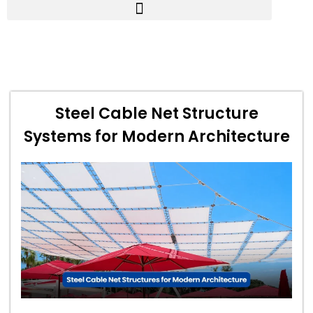
Steel Cable Net Structure
Systems for Modern Architecture