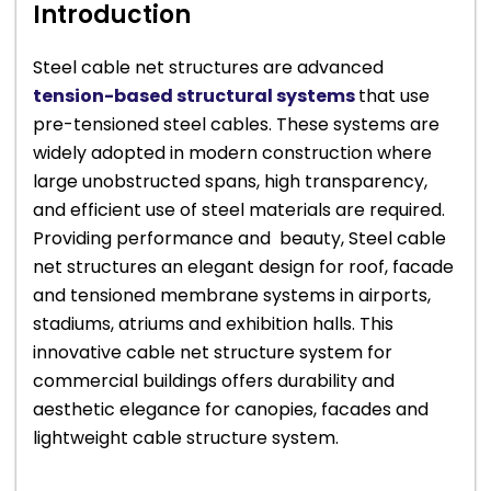
Introduction
Steel cable net structures are advanced
tension-based structural systems
that use
pre-tensioned steel cables. These systems are
widely adopted in modern construction where
large unobstructed spans, high transparency,
and efficient use of steel materials are required.
Providing performance and beauty, Steel cable
net structures an elegant design for roof, facade
and tensioned membrane systems in airports,
stadiums, atriums and exhibition halls. This
innovative cable net structure system for
commercial buildings offers durability and
aesthetic elegance for canopies, facades and
lightweight cable structure system.