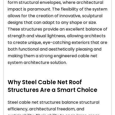
form structural envelopes, where architectural
impact is paramount. The flexibility of the system
allows for the creation of innovative, sculptural
designs that can adapt to any shape or size.
These structures provide an excellent balance of
strength and visual lightness, allowing architects
to create unique, eye-catching exteriors that are
both functional and aesthetically pleasing and
making them a strong engineered cable net
system architecture solution.
Why Steel Cable Net Roof
Structures Are a Smart Choice
Steel cable net structures balance structural
efficiency, architectural freedom, and