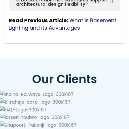
architectural design flexibility?
Read Previous Article:
What Is Basement
Lighting and its Advantages
Our Clients