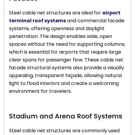
Steel cable net structures are ideal for
airport
terminal roof systems
and commercial facade
systems, offering openness and daylight
penetration. The design enables wide, open
spaces without the need for supporting columns,
which is essential for airports that require large
clear spans for passenger flow. These cable net
facade structural systems also provide a visually
appealing, transparent façade, allowing natural
light to flood interiors and create a welcoming
environment for travelers.
Stadium and Arena Roof Systems
Steel cable net structures are commonly used