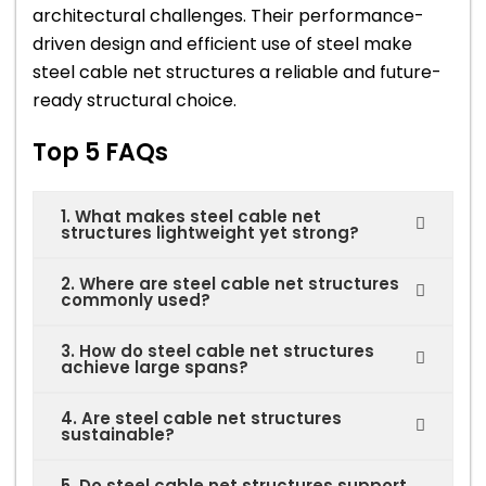
architectural challenges. Their performance-
driven design and efficient use of steel make
steel cable net structures a reliable and future-
ready structural choice.
Top 5 FAQs
1. What makes steel cable net
structures lightweight yet strong?
2. Where are steel cable net structures
commonly used?
3. How do steel cable net structures
achieve large spans?
4. Are steel cable net structures
sustainable?
5. Do steel cable net structures support