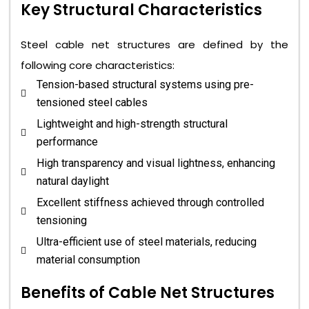
Key Structural Characteristics
Steel cable net structures are defined by the
following core characteristics:
Tension-based structural systems using pre-
tensioned steel cables
Lightweight and high-strength structural
performance
High transparency and visual lightness, enhancing
natural daylight
Excellent stiffness achieved through controlled
tensioning
Ultra-efficient use of steel materials, reducing
material consumption
Benefits of Cable Net Structures