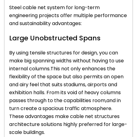
Steel cable net system for long-term
engineering projects offer multiple performance
and sustainability advantages:
Large Unobstructed Spans
By using tensile structures for design, you can
make big spanning widths without having to use
internal columns.This not only enhances the
flexibility of the space but also permits an open
and airy feel that suits stadiums, airports and
exhibition halls. From its void of heavy columns
passes through to the capabilities room,and in
turn create a spacious traffic atmosphere.
These advantages make cable net structures
architecture solutions highly preferred for large-
scale buildings.