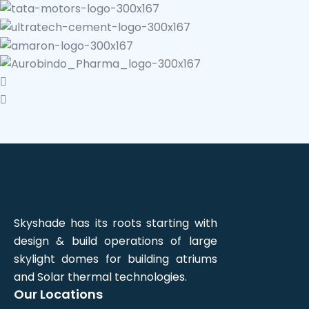
Skyshade has its roots starting with
design & build operations of large
skylight domes for building atriums
and Solar thermal technologies.
Our Locations