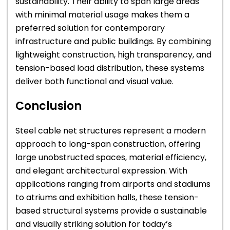
sustainability. Their ability to span large areas
with minimal material usage makes them a
preferred solution for contemporary
infrastructure and public buildings. By combining
lightweight construction, high transparency, and
tension-based load distribution, these systems
deliver both functional and visual value.
Conclusion
Steel cable net structures represent a modern
approach to long-span construction, offering
large unobstructed spaces, material efficiency,
and elegant architectural expression. With
applications ranging from airports and stadiums
to atriums and exhibition halls, these tension-
based structural systems provide a sustainable
and visually striking solution for today’s