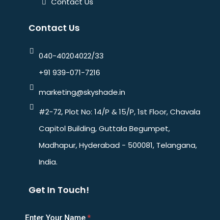
Contact Us
Contact Us
040-40204022/33
+91 939-071-7216
marketing@skyshade.in
#2-72, Plot No: 14/P & 15/P, 1st Floor, Chavala
Capitol Building, Guttala Begumpet,
Madhapur, Hyderabad - 500081, Telangana,
India.
Get In Touch!
Enter Your Name
*