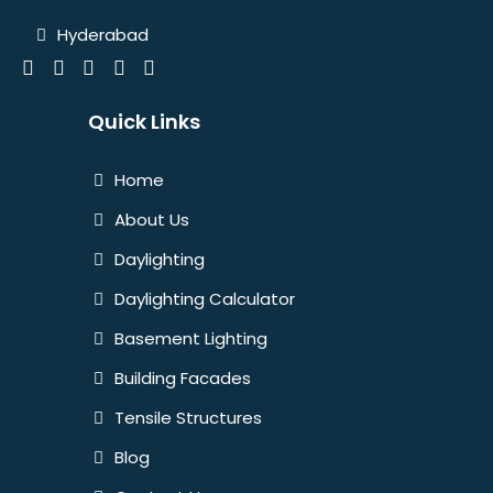
Hyderabad
Quick Links
Home
About Us
Daylighting
Daylighting Calculator
Basement Lighting
Building Facades
Tensile Structures
Blog