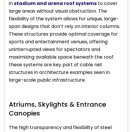
in
stadium and arena roof systems
to cover
large areas without visual obstruction. The
flexibility of the system allows for unique, large-
span designs that don’t rely on interior columns.
These structures provide optimal coverage for
sports and entertainment venues, offering
uninterrupted views for spectators and
maximizing available space beneath the roof.
these systems are key part of cable net
structures in architecture examples seen in
large-scale public infrastructure.
Atriums, Skylights & Entrance
Canopies
The high transparency and flexibility of steel