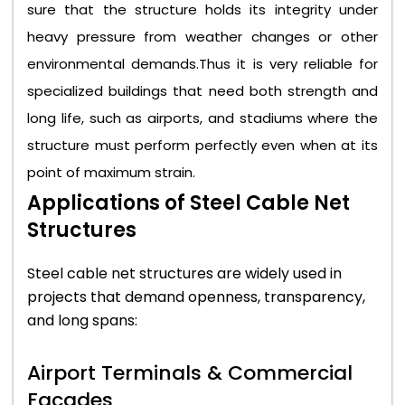
sure that the structure holds its integrity under
heavy pressure from weather changes or other
environmental demands.Thus it is very reliable for
specialized buildings that need both strength and
long life, such as airports, and stadiums where the
structure must perform perfectly even when at its
point of maximum strain.
Applications of Steel Cable Net
Structures
Steel cable net structures are widely used in
projects that demand openness, transparency,
and long spans:
Airport Terminals & Commercial
Facades