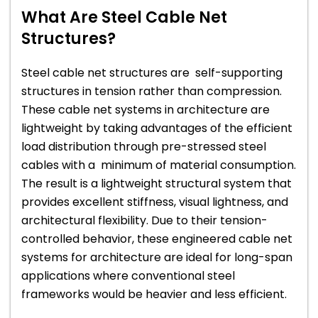
What Are Steel Cable Net
Structures?
Steel cable net structures are self-supporting
structures in tension rather than compression.
These cable net systems in architecture are
lightweight by taking advantages of the efficient
load distribution through pre-stressed steel
cables with a minimum of material consumption.
The result is a lightweight structural system that
provides excellent stiffness, visual lightness, and
architectural flexibility. Due to their tension-
controlled behavior, these engineered cable net
systems for architecture are ideal for long-span
applications where conventional steel
frameworks would be heavier and less efficient.