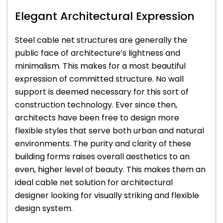
Elegant Architectural Expression
Steel cable net structures are generally the
public face of architecture’s lightness and
minimalism. This makes for a most beautiful
expression of committed structure. No wall
support is deemed necessary for this sort of
construction technology. Ever since then,
architects have been free to design more
flexible styles that serve both urban and natural
environments. The purity and clarity of these
building forms raises overall aesthetics to an
even, higher level of beauty. This makes them an
ideal cable net solution for architectural
designer looking for visually striking and flexible
design system.