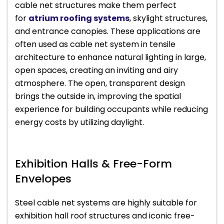
cable net structures make them perfect
for
atrium roofing systems
, skylight structures,
and entrance canopies. These applications are
often used as cable net system in tensile
architecture to enhance natural lighting in large,
open spaces, creating an inviting and airy
atmosphere. The open, transparent design
brings the outside in, improving the spatial
experience for building occupants while reducing
energy costs by utilizing daylight.
Exhibition Halls & Free-Form
Envelopes
Steel cable net systems are highly suitable for
exhibition hall roof structures and iconic free-