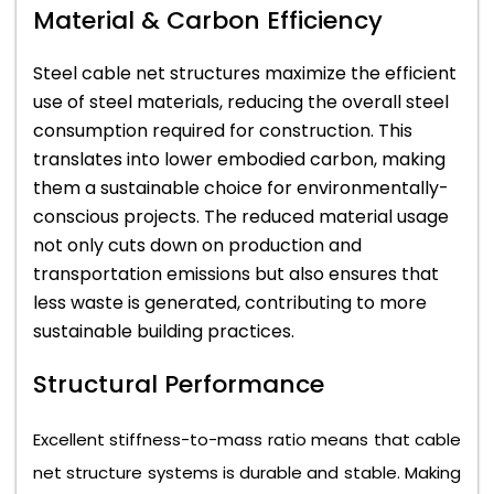
Material & Carbon Efficiency
Steel cable net structures maximize the efficient
use of steel materials, reducing the overall steel
consumption required for construction. This
translates into lower embodied carbon, making
them a sustainable choice for environmentally-
conscious projects. The reduced material usage
not only cuts down on production and
transportation emissions but also ensures that
less waste is generated, contributing to more
sustainable building practices.
Structural Performance
Excellent stiffness-to-mass ratio means that cable
net structure systems is durable and stable. Making