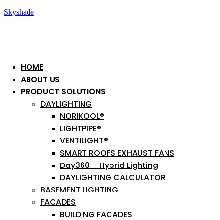
Skyshade
HOME
ABOUT US
PRODUCT SOLUTIONS
DAYLIGHTING
NORIKOOL®
LIGHTPIPE®
VENTILIGHT®
SMART ROOFS EXHAUST FANS
Day360 – Hybrid Lighting
DAYLIGHTING CALCULATOR
BASEMENT LIGHTING
FACADES
BUILDING FACADES