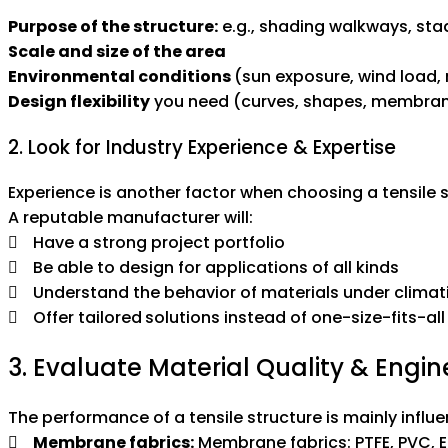
Purpose of the structure:
e.g., shading walkways, sta
Scale and size of the area
Environmental conditions
(sun exposure, wind load, r
Design flexibility
you need (curves, shapes, membran
2. Look for Industry Experience & Expertise
Experience is another factor when choosing a tensile
A reputable manufacturer will:
Have a strong project portfolio
Be able to design for applications of all kinds
Understand the behavior of materials under climati
Offer tailored solutions instead of one-size-fits-all
3. Evaluate Material Quality & Engi
The performance of a tensile structure is mainly influ
Membrane fabrics:
Membrane fabrics: PTFE, PVC, E