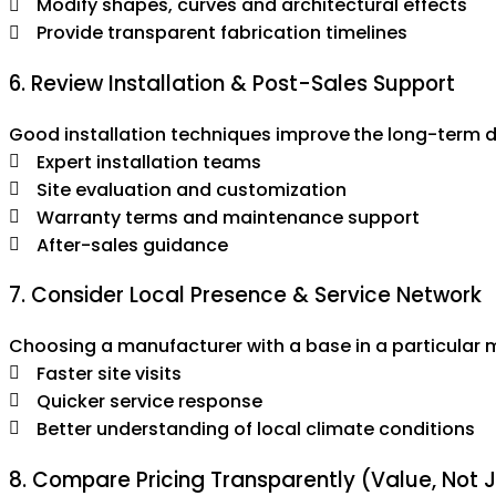
Modify shapes, curves and architectural effects
Provide transparent fabrication timelines
6. Review Installation & Post-Sales Support
Good installation techniques improve the long-term dur
Expert installation teams
Site evaluation and customization
Warranty terms and maintenance support
After-sales guidance
7. Consider Local Presence & Service Network
Choosing a manufacturer with a base in a particular 
Faster site visits
Quicker service response
Better understanding of local climate conditions
8. Compare Pricing Transparently (Value, Not 