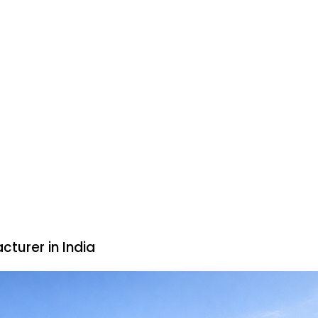
cturer in India