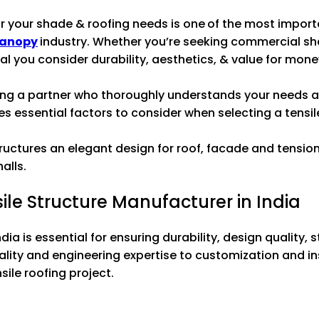
r your shade & roofing needs is one of the most import
anopy
industry. Whether you’re seeking commercial sha
ial you consider durability, aesthetics, & value for mone
fying a partner who thoroughly understands your needs 
ines essential factors to consider when selecting a tensil
tructures an elegant design for roof, facade and tens
alls.
ile Structure Manufacturer in India
ia is essential for ensuring durability, design quality, s
lity and engineering expertise to customization and in
sile roofing project.