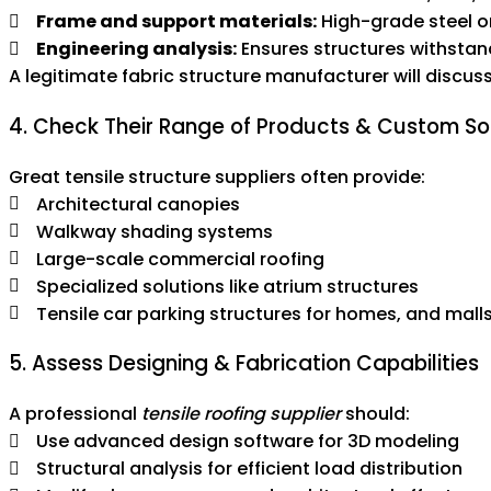
Frame and support materials:
High-grade steel o
Engineering analysis:
Ensures structures withstan
A legitimate fabric structure manufacturer will discus
4. Check Their Range of Products & Custom So
Great tensile structure suppliers often provide:
Architectural canopies
Walkway shading systems
Large-scale commercial roofing
Specialized solutions like atrium structures
Tensile car parking structures for homes, and mall
5. Assess Designing & Fabrication Capabilities
A professional
tensile roofing supplier
should:
Use advanced design software for 3D modeling
Structural analysis for efficient load distribution