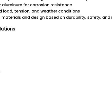
r aluminum for corrosion resistance
d load, tension, and weather conditions
s materials and design based on durability, safety, and
lutions
s