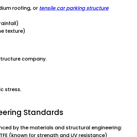
dium roofing, or
tensile car parking structure
ainfall)
e texture)
 structure company.
c stress.
neering Standards
enced by the materials and structural engineering:
TFE (known for strength and UV resistance)