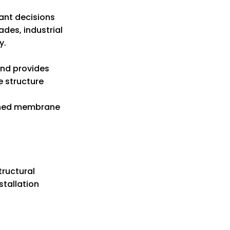
ant decisions
des, industrial
y.
and provides
e structure
ioned membrane
tructural
stallation