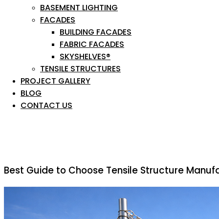
BASEMENT LIGHTING
FACADES
BUILDING FACADES
FABRIC FACADES
SKYSHELVES®
TENSILE STRUCTURES
PROJECT GALLERY
BLOG
CONTACT US
Best Guide to Choose Tensile Structure Manufa