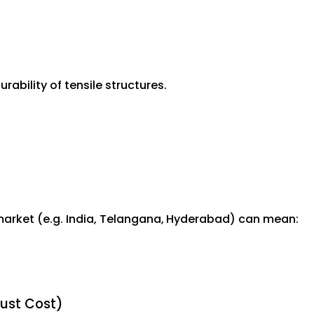
ability of tensile structures.
market (e.g. India, Telangana, Hyderabad) can mean:
Just Cost)