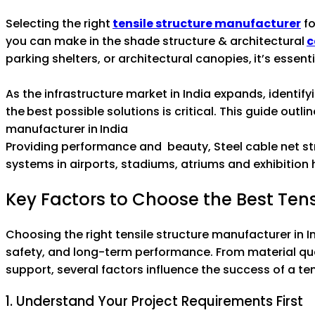
Selecting the right
tensile structure manufacturer
fo
you can make in the shade structure & architectural
c
parking shelters, or architectural canopies, it’s essent
As the infrastructure market in India expands, identi
the best possible solutions is critical. This guide outl
manufacturer in India
Providing performance and beauty, Steel cable net s
systems in airports, stadiums, atriums and exhibition h
Key Factors to Choose the Best Tens
Choosing the right tensile structure manufacturer in Ind
safety, and long-term performance. From material qua
support, several factors influence the success of a ten
1. Understand Your Project Requirements First