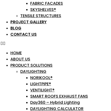
FABRIC FACADES
SKYSHELVES®
TENSILE STRUCTURES
PROJECT GALLERY
BLOG
CONTACT US
HOME
ABOUT US
PRODUCT SOLUTIONS
DAYLIGHTING
NORIKOOL®
LIGHTPIPE®
VENTILIGHT®
SMART ROOFS EXHAUST FANS
Day360 – Hybrid Lighting
DAYLIGHTING CALCULATOR