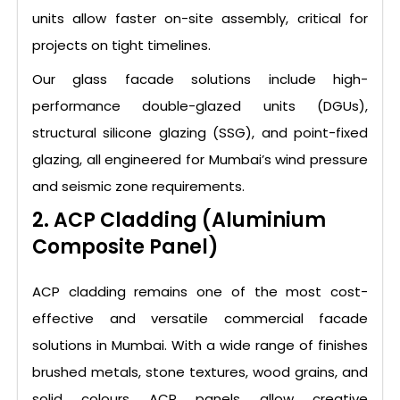
units allow faster on-site assembly, critical for
projects on tight timelines.
Our glass facade solutions include high-
performance double-glazed units (DGUs),
structural silicone glazing (SSG), and point-fixed
glazing, all engineered for Mumbai’s wind pressure
and seismic zone requirements.
2. ACP Cladding (Aluminium
Composite Panel)
ACP cladding remains one of the most cost-
effective and versatile commercial facade
solutions in Mumbai. With a wide range of finishes
brushed metals, stone textures, wood grains, and
solid colours ACP panels allow creative