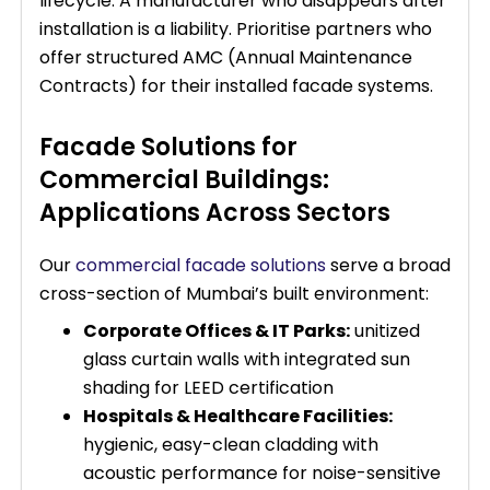
lifecycle. A manufacturer who disappears after
installation is a liability. Prioritise partners who
offer structured AMC (Annual Maintenance
Contracts) for their installed facade systems.
Facade Solutions for
Commercial Buildings:
Applications Across Sectors
Our
commercial facade solutions
serve a broad
cross-section of Mumbai’s built environment:
Corporate Offices & IT Parks:
unitized
glass curtain walls with integrated sun
shading for LEED certification
Hospitals & Healthcare Facilities:
hygienic, easy-clean cladding with
acoustic performance for noise-sensitive