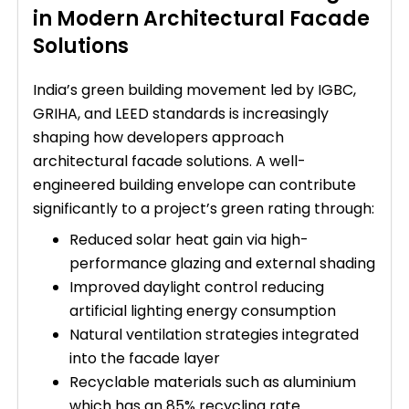
in Modern Architectural Facade
Solutions
India’s green building movement led by IGBC,
GRIHA, and LEED standards is increasingly
shaping how developers approach
architectural facade solutions. A well-
engineered building envelope can contribute
significantly to a project’s green rating through:
Reduced solar heat gain via high-
performance glazing and external shading
Improved daylight control reducing
artificial lighting energy consumption
Natural ventilation strategies integrated
into the facade layer
Recyclable materials such as aluminium
which has an 85% recycling rate