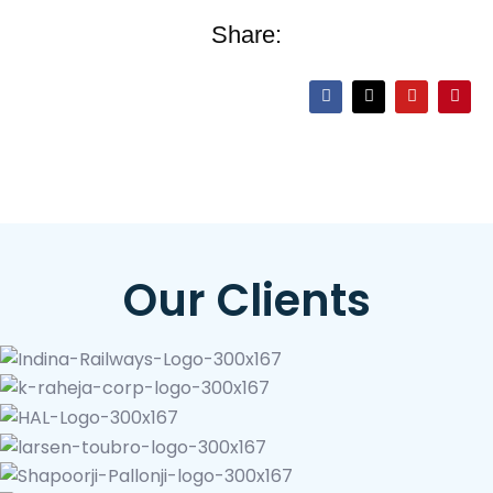
Share:
Our Clients