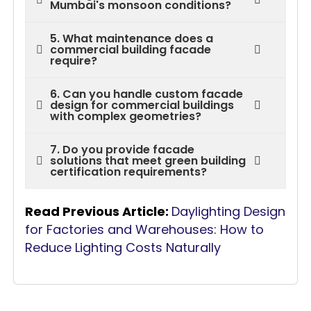
Mumbai's monsoon conditions?
5. What maintenance does a
commercial building facade
require?
6. Can you handle custom facade
design for commercial buildings
with complex geometries?
7. Do you provide facade
solutions that meet green building
certification requirements?
Read Previous Article:
Daylighting Design
for Factories and Warehouses: How to
Reduce Lighting Costs Naturally