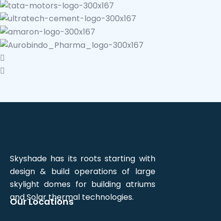
Skyshade has its roots starting with
design & build operations of large
skylight domes for building atriums
and Solar thermal technologies.
Our Locations