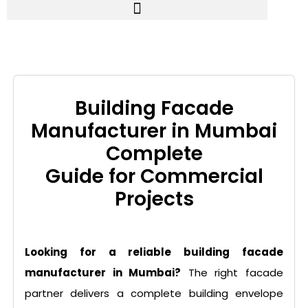
Building Facade
Manufacturer in Mumbai
Complete
Guide for Commercial
Projects
Looking for a reliable building facade
manufacturer in Mumbai?
The right facade
partner delivers a complete building envelope