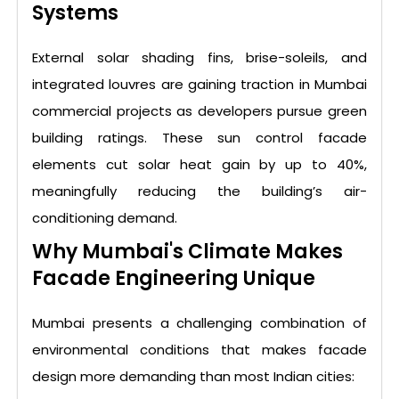
Systems
External solar shading fins, brise-soleils, and
integrated louvres are gaining traction in Mumbai
commercial projects as developers pursue green
building ratings. These sun control facade
elements cut solar heat gain by up to 40%,
meaningfully reducing the building’s air-
conditioning demand.
Why Mumbai's Climate Makes
Facade Engineering Unique
Mumbai presents a challenging combination of
environmental conditions that makes facade
design more demanding than most Indian cities: