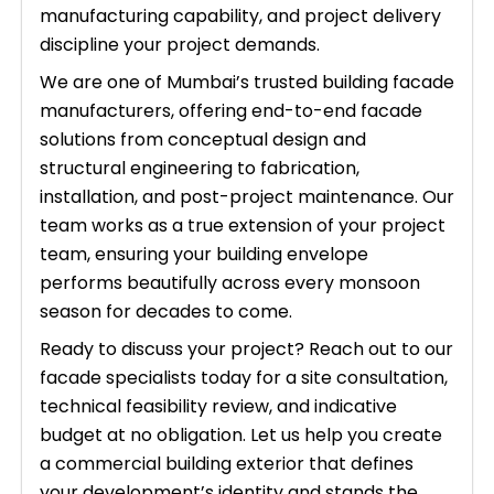
manufacturing capability, and project delivery
discipline your project demands.
We are one of Mumbai’s trusted building facade
manufacturers, offering end-to-end facade
solutions from conceptual design and
structural engineering to fabrication,
installation, and post-project maintenance. Our
team works as a true extension of your project
team, ensuring your building envelope
performs beautifully across every monsoon
season for decades to come.
Ready to discuss your project? Reach out to our
facade specialists today for a site consultation,
technical feasibility review, and indicative
budget at no obligation. Let us help you create
a commercial building exterior that defines
your development’s identity and stands the