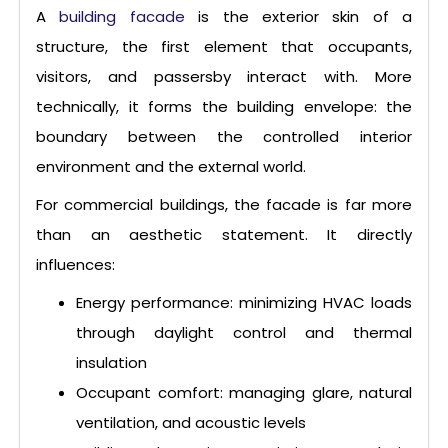
A
building facade
is the exterior skin of a
structure, the first element that occupants,
visitors, and passersby interact with. More
technically, it forms the building envelope: the
boundary between the controlled interior
environment and the external world.
For commercial buildings, the facade is far more
than an aesthetic statement. It directly
influences:
Energy performance: minimizing HVAC loads
through daylight control and thermal
insulation
Occupant comfort: managing glare, natural
ventilation, and acoustic levels