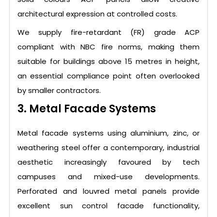
architectural expression at controlled costs.
We supply fire-retardant (FR) grade ACP
compliant with NBC fire norms, making them
suitable for buildings above 15 metres in height,
an essential compliance point often overlooked
by smaller contractors.
3. Metal Facade Systems
Metal facade systems using aluminium, zinc, or
weathering steel offer a contemporary, industrial
aesthetic increasingly favoured by tech
campuses and mixed-use developments.
Perforated and louvred metal panels provide
excellent sun control facade functionality,