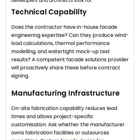
developers and architects look for:
Technical Capability
Does the contractor have in-house facade
engineering expertise? Can they produce wind-
load calculations, thermal performance
modelling, and watertight mock-up test
results? A competent facade solutions provider
will proactively share these before contract
signing.
Manufacturing Infrastructure
On-site fabrication capability reduces lead
times and allows project-specific
customisation. Ask whether the manufacturer
owns fabrication facilities or outsources