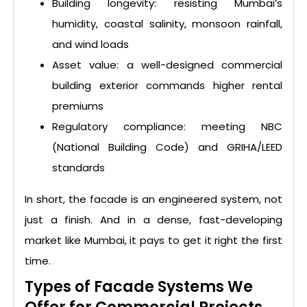
Building longevity: resisting Mumbai’s
humidity, coastal salinity, monsoon rainfall,
and wind loads
Asset value: a well-designed commercial
building exterior commands higher rental
premiums
Regulatory compliance: meeting NBC
(National Building Code) and GRIHA/LEED
standards
In short, the facade is an engineered system, not
just a finish. And in a dense, fast-developing
market like Mumbai, it pays to get it right the first
time.
Types of Facade Systems We