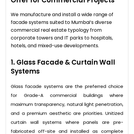
Offer for Commercial Projects
We manufacture and install a wide range of
facade systems suited to Mumbai’s diverse
commercial real estate typology from
corporate towers and IT parks to hospitals,
hotels, and mixed-use developments.
1. Glass Facade & Curtain Wall
Systems
Glass facade systems are the preferred choice
for Grade-A commercial buildings where
maximum transparency, natural light penetration,
and a premium aesthetic are priorities. Unitized
curtain wall systems where panels are pre-
fabricated off-site and installed as complete