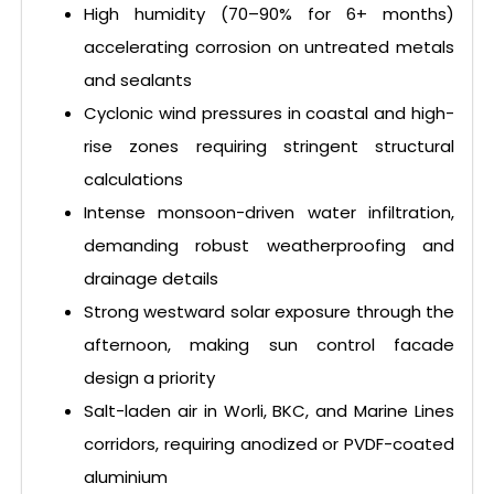
High humidity (70–90% for 6+ months)
accelerating corrosion on untreated metals
and sealants
Cyclonic wind pressures in coastal and high-
rise zones requiring stringent structural
calculations
Intense monsoon-driven water infiltration,
demanding robust weatherproofing and
drainage details
Strong westward solar exposure through the
afternoon, making sun control facade
design a priority
Salt-laden air in Worli, BKC, and Marine Lines
corridors, requiring anodized or PVDF-coated
aluminium