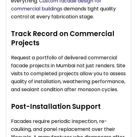
everything.
Custom facade design for
commercial buildings
demands tight quality
control at every fabrication stage.
Track Record on Commercial
Projects
Request a portfolio of delivered commercial
facade projects in Mumbai not just renders. Site
visits to completed projects allow you to assess
quality of installation, weathering performance,
and sealant condition after monsoon cycles.
Post-Installation Support
Facades require periodic inspection, re-
caulking, and panel replacement over their