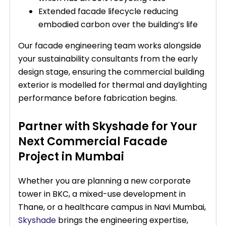
Extended facade lifecycle reducing
embodied carbon over the building’s life
Our facade engineering team works alongside
your sustainability consultants from the early
design stage, ensuring the commercial building
exterior is modelled for thermal and daylighting
performance before fabrication begins.
Partner with Skyshade for Your
Next Commercial Facade
Project in Mumbai
Whether you are planning a new corporate
tower in BKC, a mixed-use development in
Thane, or a healthcare campus in Navi Mumbai,
Skyshade
brings the engineering expertise,