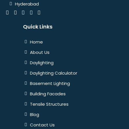
Hyderabad
Quick Links
Home
About Us
Daylighting
Daylighting Calculator
Basement Lighting
Building Facades
Tensile Structures
Blog
Contact Us