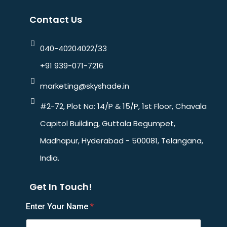
Contact Us
040-40204022/33
+91 939-071-7216
marketing@skyshade.in
#2-72, Plot No: 14/P & 15/P, 1st Floor, Chavala
Capitol Building, Guttala Begumpet,
Madhapur, Hyderabad - 500081, Telangana,
India.
Get In Touch!
Enter Your Name
*