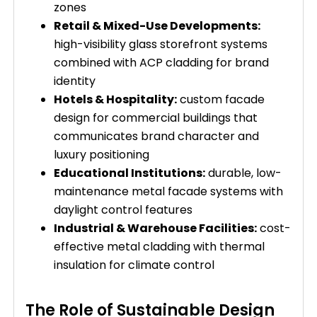
zones
Retail & Mixed-Use Developments:
high-visibility glass storefront systems
combined with ACP cladding for brand
identity
Hotels & Hospitality:
custom facade
design for commercial buildings that
communicates brand character and
luxury positioning
Educational Institutions:
durable, low-
maintenance metal facade systems with
daylight control features
Industrial & Warehouse Facilities:
cost-
effective metal cladding with thermal
insulation for climate control
The Role of Sustainable Design