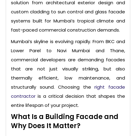
solution from architectural exterior design and
custom cladding to sun control and glass facade
systems built for Mumbai’s tropical climate and
fast-paced commercial construction demands.
Mumbai’s skyline is evolving rapidly. From BKC and
Lower Parel to Navi Mumbai and Thane,
commercial developers are demanding facades
that are not just visually striking, but also
thermally efficient, low maintenance, and
structurally sound. Choosing the
right facade
contractor
is a critical decision that shapes the
entire lifespan of your project.
What Is a Building Facade and
Why Does It Matter?