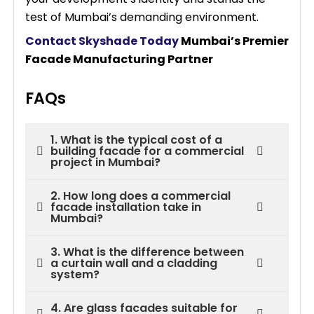
test of Mumbai’s demanding environment.
Contact Skyshade Today
Mumbai’s Premier
Facade Manufacturing Partner
FAQs
1. What is the typical cost of a
building facade for a commercial
project in Mumbai?
2. How long does a commercial
facade installation take in
Mumbai?
3. What is the difference between
a curtain wall and a cladding
system?
4. Are glass facades suitable for