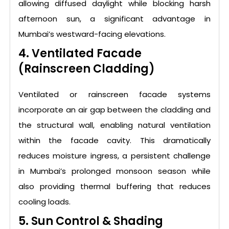
allowing diffused daylight while blocking harsh
afternoon sun, a significant advantage in
Mumbai’s westward-facing elevations.
4. Ventilated Facade
(Rainscreen Cladding)
Ventilated or rainscreen facade systems
incorporate an air gap between the cladding and
the structural wall, enabling natural ventilation
within the facade cavity. This dramatically
reduces moisture ingress, a persistent challenge
in Mumbai’s prolonged monsoon season while
also providing thermal buffering that reduces
cooling loads.
5. Sun Control & Shading