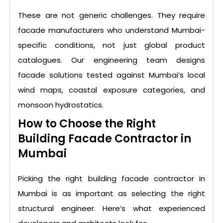
These are not generic challenges. They require
facade manufacturers who understand Mumbai-
specific conditions, not just global product
catalogues. Our engineering team designs
facade solutions tested against Mumbai’s local
wind maps, coastal exposure categories, and
monsoon hydrostatics.
How to Choose the Right
Building Facade Contractor in
Mumbai
Picking the right building facade contractor in
Mumbai is as important as selecting the right
structural engineer. Here’s what experienced