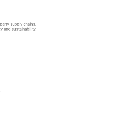
-party supply chains.
 and sustainability.
.