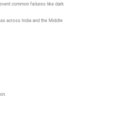
revent common failures like dark
reas across India and the Middle
on.