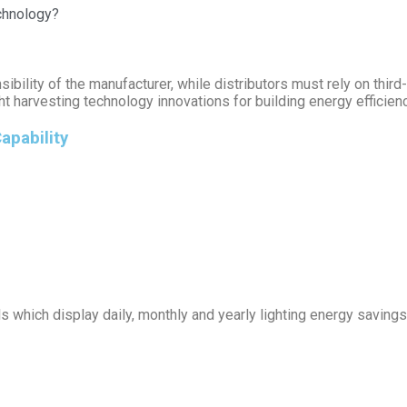
echnology?
nsibility of the manufacturer, while distributors must rely on third
harvesting technology innovations for building energy efficiency
apability
which display daily, monthly and yearly lighting energy savings