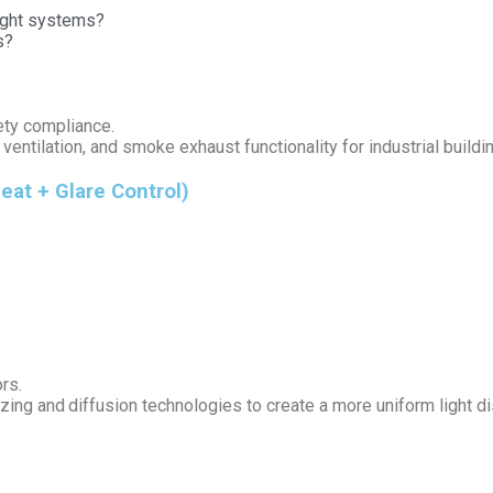
light systems?
s?
ety compliance.
ventilation, and smoke exhaust functionality for industrial buildi
eat + Glare Control)
rs.
ng and diffusion technologies to create a more uniform light dis