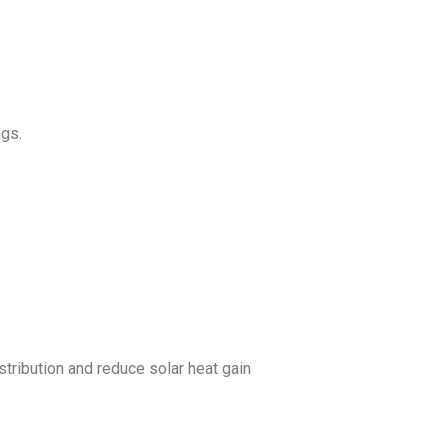
ngs.
tribution and reduce solar heat gain