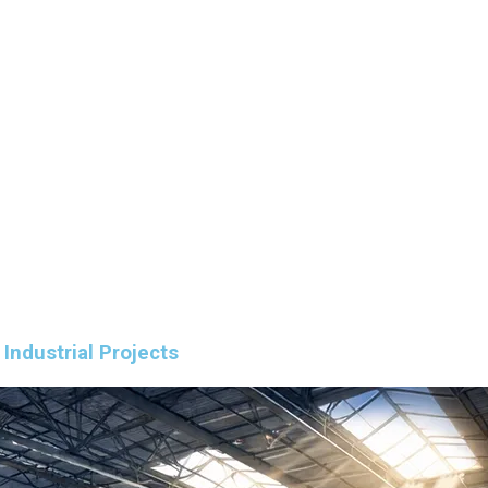
Industrial Projects