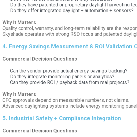
Do they have patented or proprietary daylight harvesting t
Do they offer integrated daylight + automation + sensors?
Why It Matters
Quality control, warranty, and long-term reliability are the respo
Skyshade operates with strong R&D focus and patented daylight 
4️. Energy Savings Measurement & ROI Validation C
Commercial Decision Questions
Can the vendor provide actual energy savings tracking?
Do they integrate monitoring panels or analytics?
Can they provide ROI / payback data from real projects?
Why It Matters
CFO approvals depend on measurable numbers, not claims.
Advanced daylighting systems include energy monitoring panels 
5️. Industrial Safety + Compliance Integration
Commercial Decision Questions