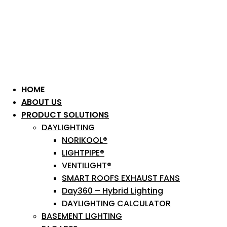
HOME
ABOUT US
PRODUCT SOLUTIONS
DAYLIGHTING
NORIKOOL®
LIGHTPIPE®
VENTILIGHT®
SMART ROOFS EXHAUST FANS
Day360 – Hybrid Lighting
DAYLIGHTING CALCULATOR
BASEMENT LIGHTING