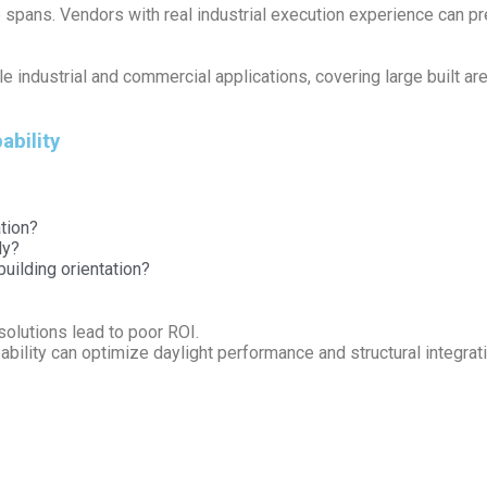
rge spans. Vendors with real industrial execution experience can p
le industrial and commercial applications, covering large built a
ability
tion?
ly?
uilding orientation?
 solutions lead to poor ROI.
ability can optimize daylight performance and structural integrati