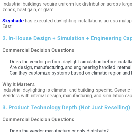
Industrial buildings require uniform lux distribution across la
zones, heat gain, or glare.
Skyshade
has executed daylighting installations across multip
East.
2️. In-House Design + Simulation + Engineering Cap
Commercial Decision Questions
Does the vendor perform daylight simulation before installa
Are design, manufacturing, and engineering handled internal
Can they customize systems based on climatic region and b
Why It Matters
Industrial daylighting is climate- and building-specific. Generic
Vendors with internal design, manufacturing, and simulation cap
3️. Product Technology Depth (Not Just Reselling)
Commercial Decision Questions
Does the vendor manufacture or only distribute?