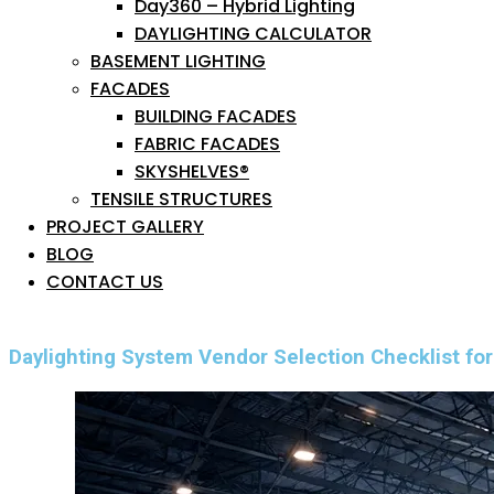
Day360 – Hybrid Lighting
DAYLIGHTING CALCULATOR
BASEMENT LIGHTING
FACADES
BUILDING FACADES
FABRIC FACADES
SKYSHELVES®
TENSILE STRUCTURES
PROJECT GALLERY
BLOG
CONTACT US
Daylighting System Vendor Selection Checklist for 