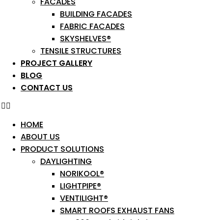
FACADES
BUILDING FACADES
FABRIC FACADES
SKYSHELVES®
TENSILE STRUCTURES
PROJECT GALLERY
BLOG
CONTACT US
HOME
ABOUT US
PRODUCT SOLUTIONS
DAYLIGHTING
NORIKOOL®
LIGHTPIPE®
VENTILIGHT®
SMART ROOFS EXHAUST FANS