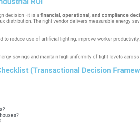
ndustrial ROI
gn decision -it is a
financial
,
operational, and compliance dec
ux distribution. The right vendor delivers measurable energy sav
to reduce use of artificial lighting, improve worker productivity
rgy savings and maintain high uniformity of light levels across l
 Checklist (Transactional Decision Frame
ts?
rehouses?
?