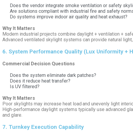
Does the vendor integrate smoke ventilation or safety sky
Are solutions compliant with industrial fire and safety norm
Do systems improve indoor air quality and heat exhaust?
Why It Matters
Modern industrial projects combine daylight + ventilation + saf
Advanced ventilated skylight systems can provide natural light, 
6️. System Performance Quality (Lux Uniformity + H
Commercial Decision Questions
Does the system eliminate dark patches?
Does it reduce heat transfer?
Is UV filtered?
Why It Matters
Poor skylights may increase heat load and unevenly light interio
High-performance daylight systems typically use advanced glazi
and glare.
7️. Turnkey Execution Capability