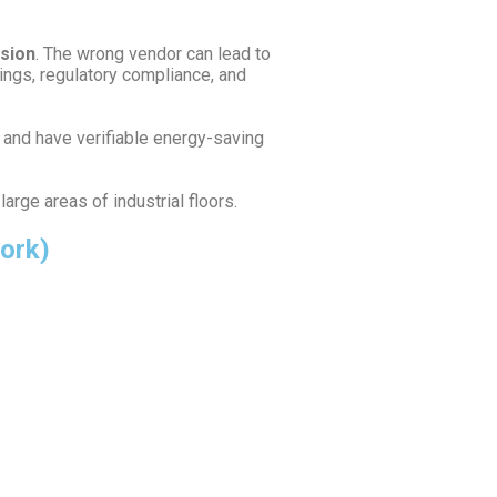
ision
. The wrong vendor can lead to
ings, regulatory compliance, and
, and have verifiable energy-saving
arge areas of industrial floors.
work)