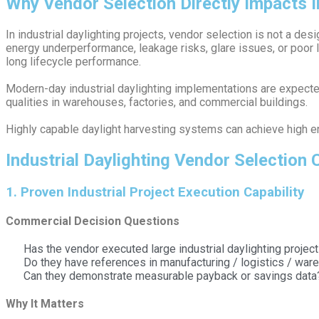
Why Vendor Selection Directly Impacts I
In industrial daylighting projects, vendor selection is not a desi
energy underperformance, leakage risks, glare issues, or poor l
long lifecycle performance.
Modern-day industrial daylighting implementations are expected 
qualities in warehouses, factories, and commercial buildings.
Highly capable daylight harvesting systems can achieve high ene
Industrial Daylighting Vendor Selection
1️. Proven Industrial Project Execution Capability
Commercial Decision Questions
Has the vendor executed large industrial daylighting projec
Do they have references in manufacturing / logistics / wa
Can they demonstrate measurable payback or savings data
Why It Matters