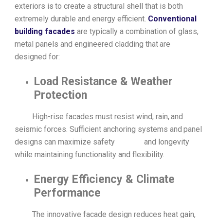
exteriors is to create a structural shell that is both
extremely durable and energy efficient.
Conventional
building facades
are typically a combination of glass,
metal panels and engineered cladding that are
designed for:
Load Resistance & Weather
Protection
High-rise facades must resist wind, rain, and
seismic forces. Sufficient anchoring systems and panel
designs can maximize safety and longevity
while maintaining functionality and flexibility.
Energy Efficiency & Climate
Performance
The innovative facade design reduces heat gain,