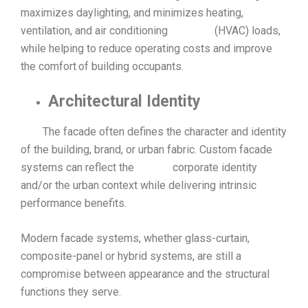
maximizes daylighting, and minimizes heating,
ventilation, and air conditioning (HVAC) loads,
while helping to reduce operating costs and improve
the comfort of building occupants.
Architectural Identity
The facade often defines the character and identity
of the building, brand, or urban fabric. Custom facade
systems can reflect the corporate identity
and/or the urban context while delivering intrinsic
performance benefits.
Modern facade systems, whether glass-curtain,
composite-panel or hybrid systems, are still a
compromise between appearance and the structural
functions they serve.