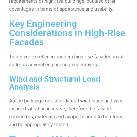
requirements of high-rise buildings, but also offer
advantages in terms of appearance and usability.
Key Engineering
Considerations in High‑Rise
Facades
To deliver excellence, modern high‑rise facades must
address several engineering imperatives:
Wind and Structural Load
Analysis
As the buildings get taller, lateral wind loads and wind
induced vibration increase, therefore the facade
connectors, materials and supports need to be strong,
and be appropriately tested.