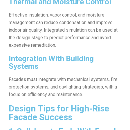
Thermal and Moisture Control
Effective insulation, vapor control, and moisture
management can reduce condensation and improve
indoor air quality. Integrated simulation can be used at
the design stage to predict performance and avoid
expensive remediation.
Integration With Building
Systems
Facades must integrate with mechanical systems, fire
protection systems, and daylighting strategies, with a
focus on efficiency and maintenance.
Design Tips for High‑Rise
Facade Success