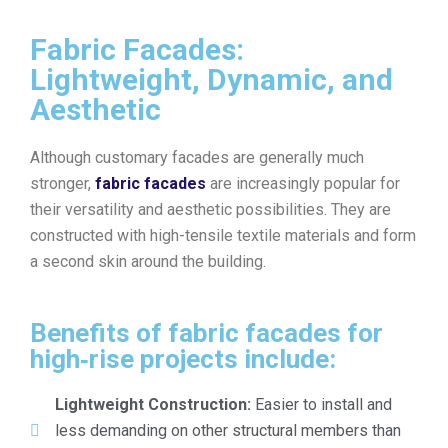
Fabric Facades:
Lightweight, Dynamic, and
Aesthetic
Although customary facades are generally much
stronger,
fabric facades
are increasingly popular for
their versatility and aesthetic possibilities. They are
constructed with high-tensile textile materials and form
a second skin around the building.
Benefits of fabric facades for
high‑rise projects include:
Lightweight Construction:
Easier to install and
less demanding on other structural members than