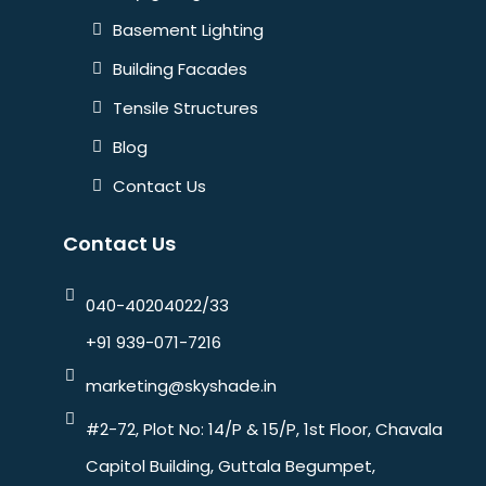
Basement Lighting
Building Facades
Tensile Structures
Blog
Contact Us
Contact Us
040-40204022/33
+91 939-071-7216
marketing@skyshade.in
#2-72, Plot No: 14/P & 15/P, 1st Floor, Chavala
Capitol Building, Guttala Begumpet,