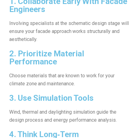
1. Collaborate Early With Facade
Engineers
Involving specialists at the schematic design stage will
ensure your facade approach works structurally and
aesthetically.
2. Prioritize Material
Performance
Choose materials that are known to work for your
climate zone and maintenance.
3. Use Simulation Tools
Wind, thermal and daylighting simulation guide the
design process and energy performance analysis.
4. Think Long‑Term