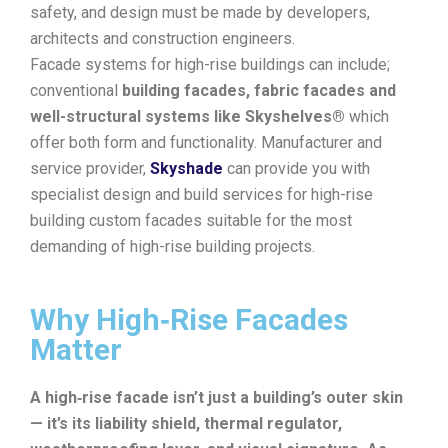
safety, and design must be made by developers,
architects and construction engineers.
Facade systems for high-rise buildings can include;
conventional
building facades, fabric facades and
well-structural systems like Skyshelves®
which
offer both form and functionality. Manufacturer and
service provider,
Skyshade
can provide you with
specialist design and build services for high-rise
building custom facades suitable for the most
demanding of high-rise building projects.
Why High‑Rise Facades
Matter
A high‑rise facade isn’t just a building’s outer skin
— it’s its liability shield, thermal regulator,