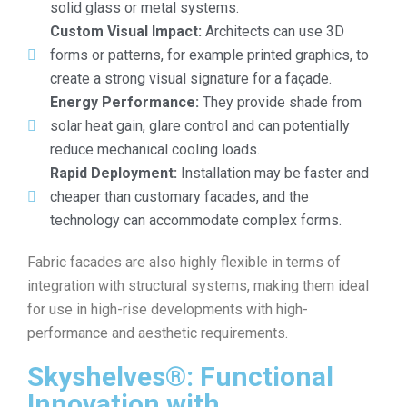
solid glass or metal systems.
Custom Visual Impact:
Architects can use 3D
forms or patterns, for example printed graphics, to
create a strong visual signature for a façade.
Energy Performance:
They provide shade from
solar heat gain, glare control and can potentially
reduce mechanical cooling loads.
Rapid Deployment:
Installation may be faster and
cheaper than customary facades, and the
technology can accommodate complex forms.
Fabric facades are also highly flexible in terms of
integration with structural systems, making them ideal
for use in high-rise developments with high-
performance and aesthetic requirements.
Skyshelves®: Functional
Innovation with