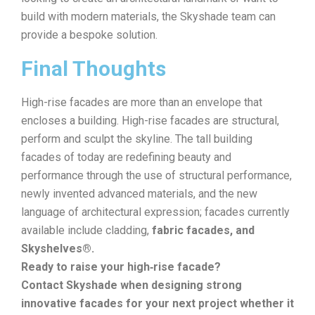
build with modern materials, the Skyshade team can
provide a bespoke solution.
Final Thoughts
High-rise facades are more than an envelope that
encloses a building. High-rise facades are structural,
perform and sculpt the skyline. The tall building
facades of today are redefining beauty and
performance through the use of structural performance,
newly invented advanced materials, and the new
language of architectural expression; facades currently
available include cladding,
fabric facades, and
Skyshelves®.
Ready to raise your high‑rise facade?
Contact Skyshade when designing strong
innovative facades for your next project whether it