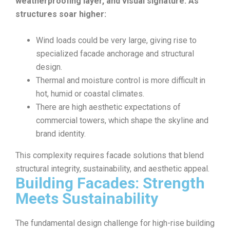
weatherproofing layer, and visual signature. As
structures soar higher:
Wind loads could be very large, giving rise to
specialized facade anchorage and structural
design.
Thermal and moisture control is more difficult in
hot, humid or coastal climates.
There are high aesthetic expectations of
commercial towers, which shape the skyline and
brand identity.
This complexity requires facade solutions that blend
structural integrity, sustainability, and aesthetic appeal.
Building Facades: Strength
Meets Sustainability
The fundamental design challenge for high-rise building