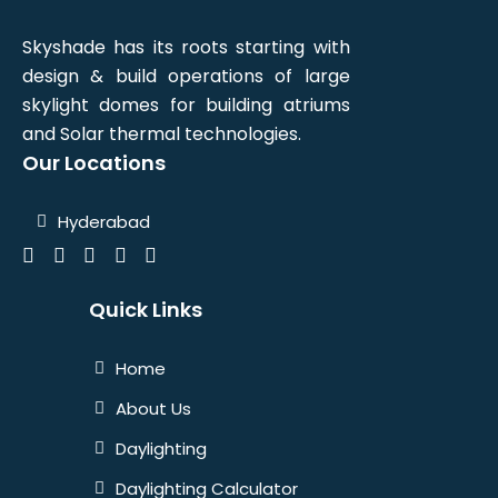
Skyshade has its roots starting with
design & build operations of large
skylight domes for building atriums
and Solar thermal technologies.
Our Locations
Hyderabad
Quick Links
Home
About Us
Daylighting
Daylighting Calculator