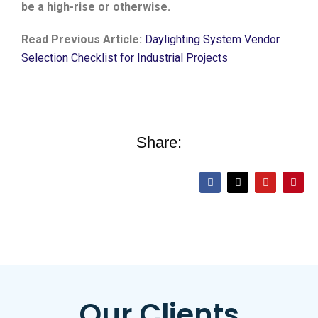
be a high-rise or otherwise.
Read Previous Article:
Daylighting System Vendor
Selection Checklist for Industrial Projects
Share:
Our Clients