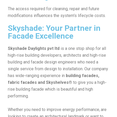
The access required for cleaning, repair and future
modifications influences the system’s lifecycle costs.
Skyshade: Your Partner in
Facade Excellence
Skyshade Daylights pvt ltd
is a one stop shop for all
high-rise building developers, architects and high-rise
building and facade design engineers who need a
single service from design to installation. Our company
has wide-ranging experience in
building facades,
fabric facades and Skyshelves®
to give you a high-
rise building facade which is beautiful and high
performing.
Whether you need to improve energy performance, are
looking to create an architectural landmark or want to