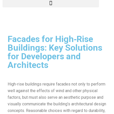
Facades for High‑Rise
Buildings: Key Solutions
for Developers and
Architects
High-rise buildings require facades not only to perform
well against the effects of wind and other physical
factors, but must also serve an aesthetic purpose and
visually communicate the building’s architectural design
concepts. Reasonable choices with regard to durability,