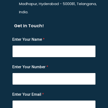
Madhapur, Hyderabad - 500081, Telangana,
India.
Get In Touch!
E
Enter Your Name
*
m
a
i
l
N
u
Enter Your Number
*
m
b
e
r
N
a
Enter Your Email
*
m
e