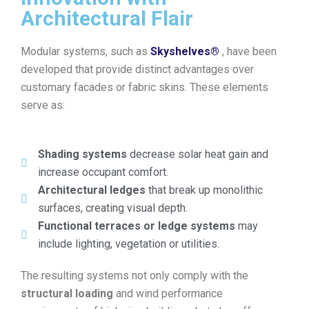
Architectural Flair
Modular systems, such as
Skyshelves®
, have been
developed that provide distinct advantages over
customary facades or fabric skins. These elements
serve as:
Shading systems
decrease solar heat gain and
increase occupant comfort.
Architectural ledges
that break up monolithic
surfaces, creating visual depth.
Functional terraces or ledge systems
may
include lighting, vegetation or utilities.
The resulting systems not only comply with the
structural loading
and wind performance